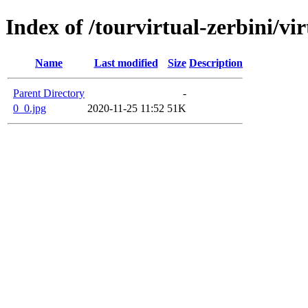
Index of /tourvirtual-zerbini/v
Name
Last modified
Size
Description
Parent Directory
-
0_0.jpg
2020-11-25 11:52
51K